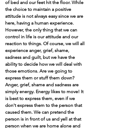
of bed and our feet hit the floor. While 
the choice to maintain a positive 
attitude is not always easy since we are 
here, having a human experience. 
However, the only thing that we can 
control in life is our attitude and our 
reaction to things. Of course, we will all 
experience anger, grief, shame, 
sadness and guilt, but we have the 
ability to decide how we will deal with 
those emotions. Are we going to 
express them or stuff them down? 
Anger, grief, shame and sadness are 
simply energy. Energy likes to move! It 
is best to express them, even if we 
don't express them to the person that 
caused them. We can pretend the 
person is in front of us and yell at that 
person when we are home alone and 