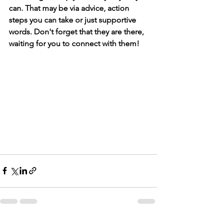
can. That may be via advice, action 
steps you can take or just supportive 
words. Don't forget that they are there, 
waiting for you to connect with them!