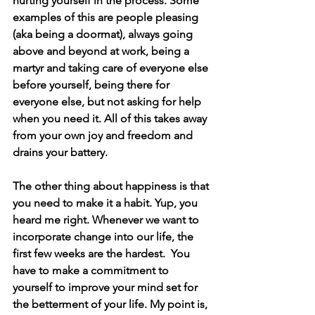
hurting yourself in the process. Some 
examples of this are people pleasing 
(aka being a doormat), always going 
above and beyond at work, being a 
martyr and taking care of everyone else 
before yourself, being there for 
everyone else, but not asking for help 
when you need it. All of this takes away 
from your own joy and freedom and 
drains your battery.
The other thing about happiness is that 
you need to make it a habit. Yup, you 
heard me right. Whenever we want to 
incorporate change into our life, the 
first few weeks are the hardest.  You 
have to make a commitment to 
yourself to improve your mind set for 
the betterment of your life. My point is, 