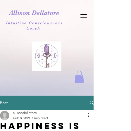
Allison Dellatore
Intuitive Consciousness
Coach
Post
allisondellatore
Feb 8, 2021
3 min read
Happiness is