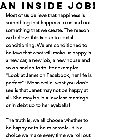
an inside job!
Most of us believe that happiness is 
something that happens to us and not 
something that we create. The reason 
we believe this is due to social 
conditioning. We are conditioned to 
believe that what will make us happy is 
a new car, a new job, a new house and 
so on and so forth. For example:  
"Look at Janet on Facebook, her life is 
perfect"! Mean while, what you don't 
see is that Janet may not be happy at 
all. She may be in a loveless marriage 
or in debt up to her eyeballs!
The truth is, we all choose whether to 
be happy or to be miserable. It is a 
choice we make every time we roll out 