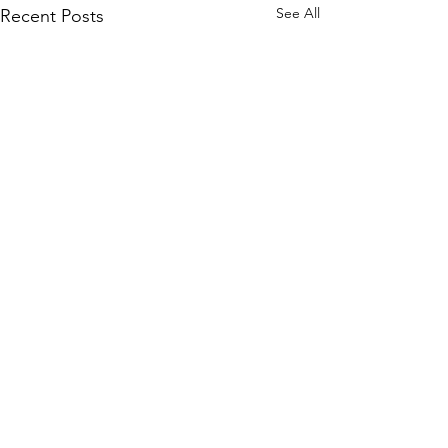
See All
Recent Posts
Comments