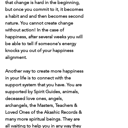
that change is hard in the beginning, 
but once you commit to it, it becomes 
a habit and and then becomes second 
nature. You cannot create change 
without action! In the case of 
happiness, after several weeks you will 
be able to tell if someone's energy 
knocks you out of your happiness 
alignment.
Another way to create more happiness 
in your life is to connect with the 
support system that you have. You are 
supported by Spirit Guides, animals, 
deceased love ones, angels, 
archangels, the Masters, Teachers & 
Loved Ones of the Akashic Records & 
many more spiritual beings. They are 
all waiting to help you in any way they 