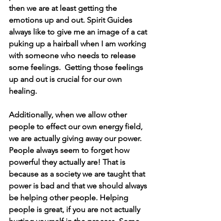
then we are at least getting the 
emotions up and out. Spirit Guides 
always like to give me an image of a cat 
puking up a hairball when I am working 
with someone who needs to release 
some feelings.  Getting those feelings 
up and out is crucial for our own 
healing. 
Additionally, when we allow other 
people to effect our own energy field, 
we are actually giving away our power.  
People always seem to forget how 
powerful they actually are! That is 
because as a society we are taught that 
power is bad and that we should always 
be helping other people. Helping 
people is great, if you are not actually 