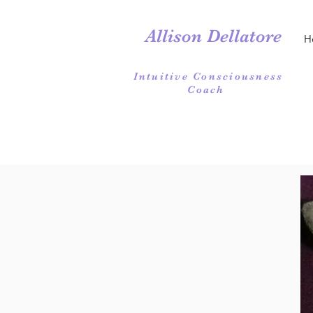
Allison Dellatore
H
Intuitive Consciousness
Coach