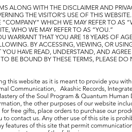
S ALONG WITH THE DISCLAIMER AND PRIVAC
NING THE VISITOR’S USE OF THIS WEBSITE. 
 “COMPANY” WHICH WE MAY REFER TO AS “
SITE, WHO WE MAY REFER TO AS “YOU.”
YOU WARRANT THAT YOU ARE 18 YEARS OF AG
LOWING. BY ACCESSING, VIEWING, OR USING 
YOU HAVE READ, UNDERSTAND, AND AGREE 
TO BE BOUND BY THESE TERMS, PLEASE DO N
 this website as it is meant to provide you with
nimal Communication, Akashic Records, Integrat
Mastery of the Soul Program & Quantum Human D
rmation, the other purposes of our website includ
p for free gifts, place orders to purchase our pro
to contact us. Any other use of this site is prohi
y features of this site that permit communication