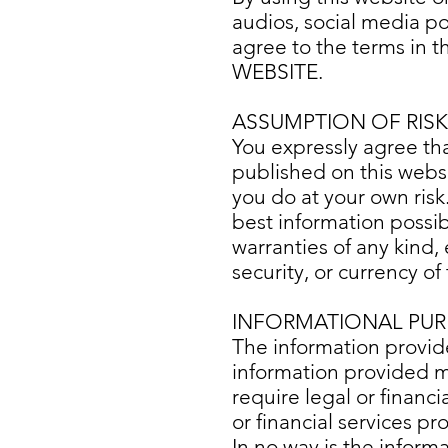
audios, social media p
agree to the terms in 
WEBSITE.
ASSUMPTION OF RISK
You expressly agree tha
published on this websi
you do at your own risk
best information possi
warranties of any kind,
security, or currency o
INFORMATIONAL PUR
The information provide
information provided mea
require legal or financia
or financial services pr
In no way is the inform