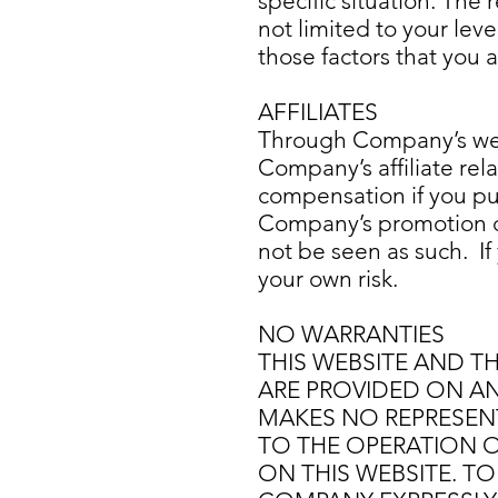
specific situation. The
not limited to your leve
those factors that you
AFFILIATES
Through Company’s web
Company’s affiliate rel
compensation if you pu
Company’s promotion of
not be seen as such. If
your own risk.
NO WARRANTIES
THIS WEBSITE AND T
ARE PROVIDED ON AN 
MAKES NO REPRESENT
TO THE OPERATION O
ON THIS WEBSITE. TO