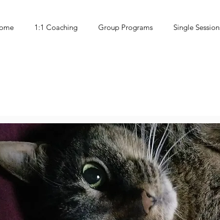
ome
1:1 Coaching
Group Programs
Single Session