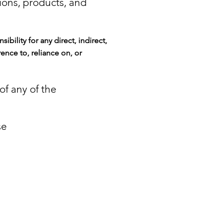
ions, products, and
nsibility for any direct, indirect,
rence to, reliance on, or
 of any of the
se