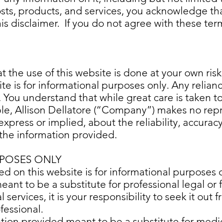
osts, products, and services, you acknowledge t
this disclaimer. If you do not agree with these 
t the use of this website is done at your own ris
te is for informational purposes only. Any relian
. You understand that while great care is taken t
ble, Allison Dellatore (“Company”) makes no rep
 express or implied, about the reliability, accura
f the information provided.
POSES ONLY
d on this website is for informational purposes o
nt to be a substitute for professional legal or fi
l services, it is your responsibility to seek it out
ofessional.
ation provided meant to be a substitute for medi