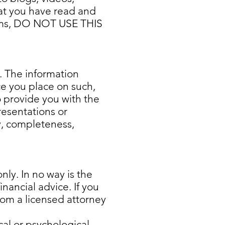
hat you have read and
terms, DO NOT USE THIS
k. The information
ce you place on such,
o provide you with the
resentations or
cy, completeness,
nly. In no way is the
nancial advice. If you
 from a licensed attorney
cal or psychological