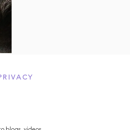
PRIVACY
to blogs, videos,