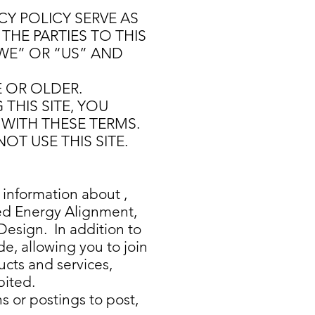
Y POLICY SERVE AS
THE PARTIES TO THIS
WE” OR “US” AND
E OR OLDER.
THIS SITE, YOU
WITH THESE TERMS.
OT USE THIS SITE.
 information about ,
ed Energy Alignment,
esign. In addition to
e, allowing you to join
ducts and services,
bited.
s or postings to post,