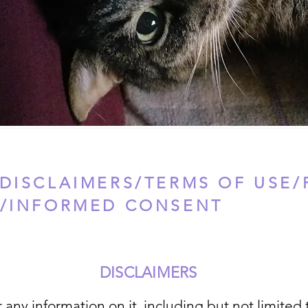
DISCLAIMERS/TERMS OF USE/
Y/INFORMED CONSENT
DISCLAIMERS
 any information on it, including but not limited 