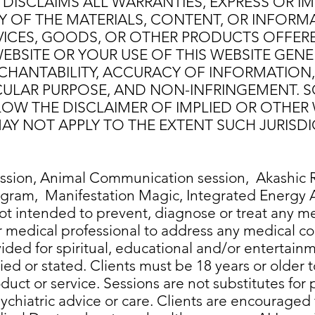
DISCLAIMS ALL WARRANTIES, EXPRESS OR IMP
Y OF THE MATERIALS, CONTENT, OR INFORM
VICES, GOODS, OR OTHER PRODUCTS OFFERE
EBSITE OR YOUR USE OF THIS WEBSITE GENE
HANTABILITY, ACCURACY OF INFORMATION, Q
ICULAR PURPOSE, AND NON-INFRINGEMENT. 
LOW THE DISCLAIMER OF IMPLIED OR OTHER 
AY NOT APPLY TO THE EXTENT SUCH JURISDI
sion, Animal Communication session, Akashic R
rogram, Manifestation Magic, Integrated Energ
ot intended to prevent, diagnose or treat any me
r medical professional to address any medical c
vided for spiritual, educational and/or entertai
ed or stated. Clients must be 18 years or older 
uct or service. Sessions are not substitutes for p
psychiatric advice or care. Clients are encouraged