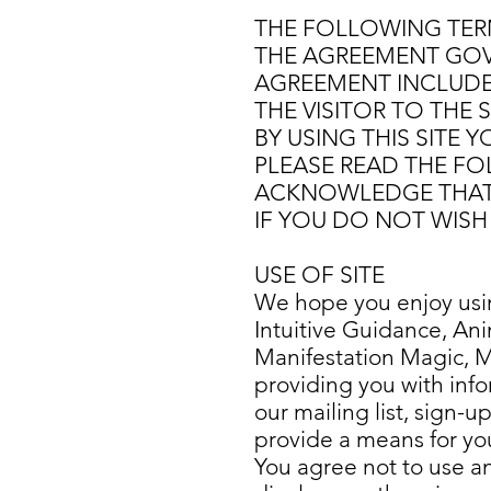
THE FOLLOWING TERM
THE AGREEMENT GOVER
AGREEMENT INCLUDE
THE VISITOR TO THE 
BY USING THIS SITE 
PLEASE READ THE FOL
ACKNOWLEDGE THAT 
IF YOU DO NOT WISH 
USE OF SITE
We hope you enjoy using
Intuitive Guidance, A
Manifestation Magic, 
providing you with info
our mailing list, sign-u
provide a means for you 
You agree not to use an