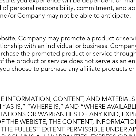
 results you experience will be dependent on man
l of personal responsibility, commitment, and abil
 and/or Company may not be able to anticipate.
site, Company may promote a product or serv
ationship with an individual or business. Compa
rchase the promoted product or service through
 the product or service does not serve as an 
 you choose to purchase any affiliate products or 
HE INFORMATION, CONTENT, AND MATERIALS
“AS IS,” “WHERE IS,” AND “WHERE AVAILAB
ATIONS OR WARRANTIES OF ANY KIND, EXPRE
F THE WEBISTE, THE CONTENT, INFORMATIO
 THE FULLEST EXTENT PERMISSIBLE UNDER A