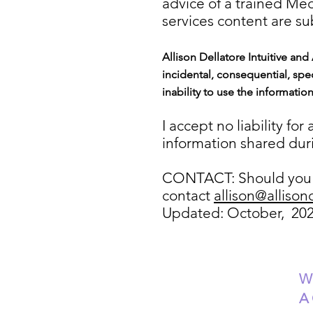
advice of a trained Me
services content are sub
Allison Dellatore Intuitive and
incidental, consequential, spec
inability to use the informatio
I accept no liability fo
information shared duri
CONTACT: Should you h
contact
allison@allison
Updated: October, 20
W
A