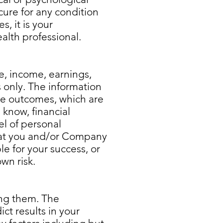
cure for any condition
, it is your
ealth professional.
e, income, earnings,
s only. The information
le outcomes, which are
 know, financial
l of personal
 that you and/or Company
e for your success, or
wn risk.
ing them. The
ct results in your