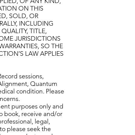
LIED, OF ANY KIND,
ATION ON THIS
D, SOLD, OR
RALLY, INCLUDING
UALITY, TITLE,
SOME JURISDICTIONS
WARRANTIES, SO THE
CTION’S LAW APPLIES
ecord sessions,
y Alignment, Quantum
dical condition. Please
oncerns.
nment purposes only and
to book, receive and/or
rofessional, legal,
 to please seek the