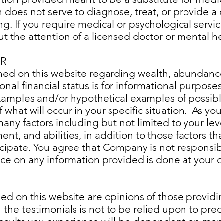
n does not serve to diagnose, treat, or provide a 
. If you require medical or psychological services
ut the attention of a licensed doctor or mental h
ER
hed on this website regarding wealth, abundanc
onal financial status is for informational purpose
examples and/or hypothetical examples of possib
what will occur in your specific situation. As you
y factors including but not limited to your leve
ent, and abilities, in addition to those factors
cipate. You agree that Company is not responsibl
ance on any information provided is done at your o
ded on this website are opinions of those provid
the testimonials is not to be relied upon to predi