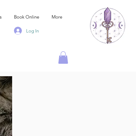
s
Book Online
More
Log In