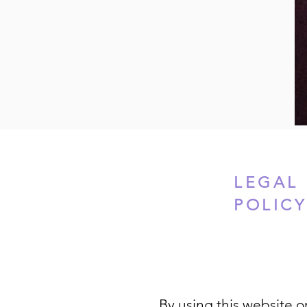
LEGAL 
POLIC
By using this website or