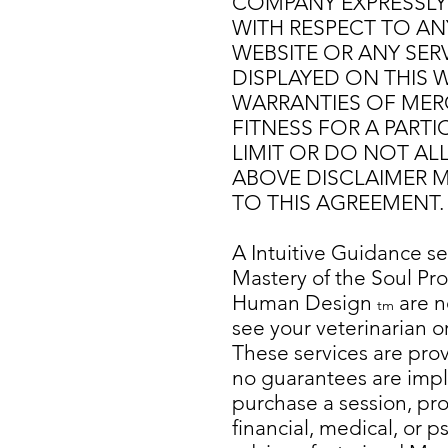
COMPANY EXPRESSLY 
WITH RESPECT TO AN
WEBSITE OR ANY SER
DISPLAYED ON THIS W
WARRANTIES OF MERC
FITNESS FOR A PART
LIMIT OR DO NOT AL
ABOVE DISCLAIMER M
TO THIS AGREEMENT.
A Intuitive
Guidance ses
Mastery of the Soul P
Human Design
are n
tm
see your veterinarian o
These services are pro
no guarantees are impli
purchase a session, prod
financial, medical, or 