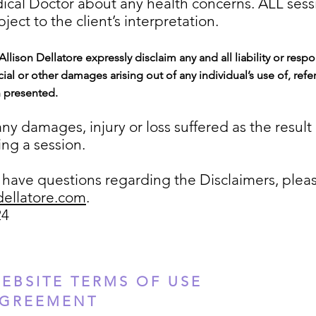
dical Doctor about any health concerns. ALL sess
ject to the client’s interpretation.
 Allison Dellatore expressly disclaim any and all liab
ility or respo
ial or other damages arising out of any individual’s use of, refe
n presented.
r any damages, injury or loss suffered as the result
ng a session.
ave questions regarding the Disclaimers, plea
dellatore.com
.
24
EBSITE TERMS OF USE
GREEMENT