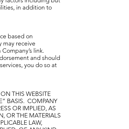
y factors including but
ities, in addition to
ice based on
ny may receive
 Company’s link.
endorsement and should
services, you do so at
 ON THIS WEBSITE
LE” BASIS. COMPANY
SS OR IMPLIED, AS
N, OR THE MATERIALS
PPLICABLE LAW,