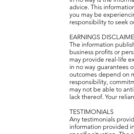
advice. This informatio
you may be experiencing
responsibility to seek o
EARNINGS DISCLAIM
The information publis
business profits or pers
may provide real-life 
in no way guarantees of 
outcomes depend on man
responsibility, commitm
may not be able to anti
lack thereof. Your reli
TESTIMONIALS
Any testimonials provi
information provided in 