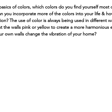
asics of colors, which colors do you find yourself most 
n you incorporate more of the colors into your life & ho
tion? The use of color is always being used in different 
t the walls pink or yellow to create a more harmonious 
r own walls change the vibration of your home? 