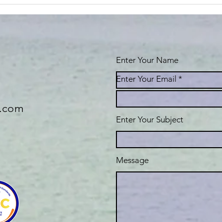
Gratitude is
As
the best
co
attitude!
Enter Your Name
Enter Your Email
e.com
Enter Your Subject
Message