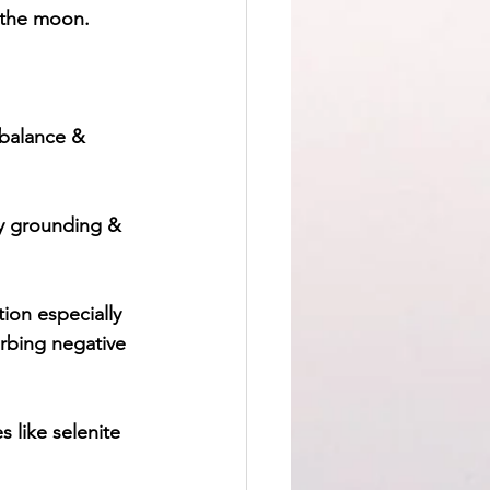
h the moon.
 balance & 
ry grounding & 
ion especially 
orbing negative 
 like selenite 