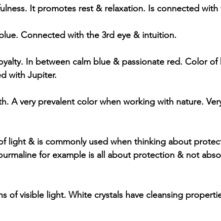
lness. It promotes rest & relaxation. Is connected wit
ue. Connected with the 3rd eye & intuition. 
royalty. In between calm blue & passionate red. Color of
d with Jupiter.
h. A very prevalent color when working with nature. Ve
f light & is commonly used when thinking about protect
Tourmaline for example is all about protection & not abs
 of visible light. White crystals have cleansing properties