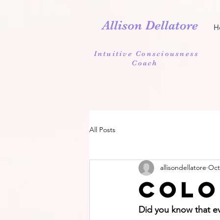
Allison Dellatore
H
Intuitive Consciousness
Coach
All Posts
allisondellatore
Oct
Colo
Did you know that ev