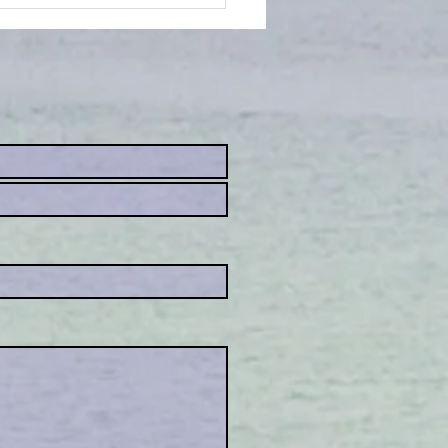
 an animal
mmunicator.....