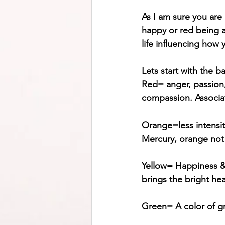
As I am sure you are
happy or red being an
life influencing how 
Lets start with the ba
Red= anger, passion, 
compassion. Associate
Orange=less intensity
Mercury, orange not
Yellow= Happiness & 
brings the bright hea
Green= A color of g