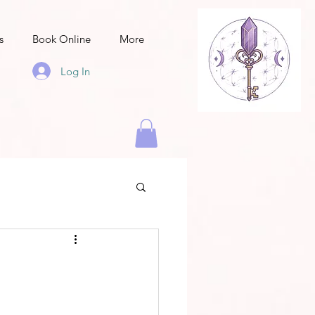
s
Book Online
More
Log In