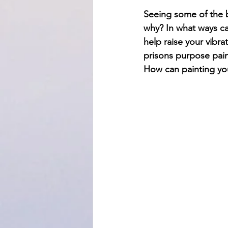
Seeing some of the b
why? In what ways ca
help raise your vibra
prisons purpose pain
How can painting you