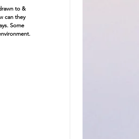
drawn to & 
w can they 
ways. Some 
environment.  