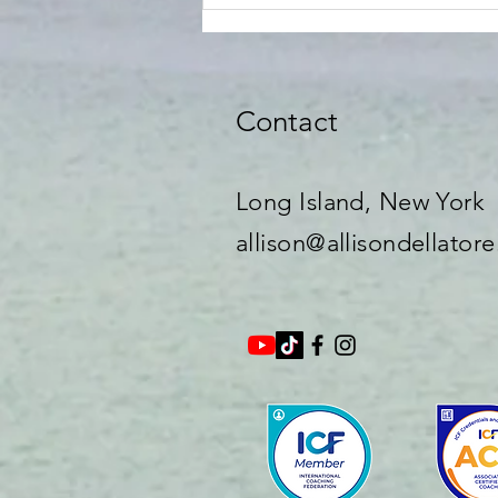
Contact
Long Island, New York​
allison@allisondellator