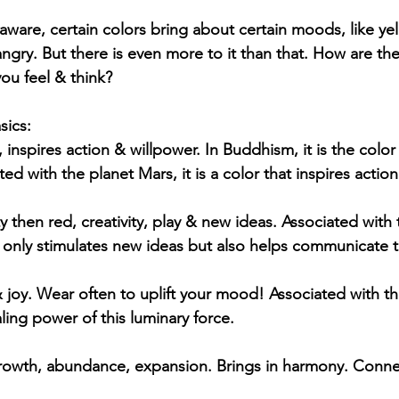
 aware, certain colors bring about certain moods, like ye
gry. But there is even more to it than that. How are the
you feel & think?
sics:
inspires action & willpower. In Buddhism, it is the color
d with the planet Mars, it is a color that inspires actio
 then red, creativity, play & new ideas. Associated with 
 only stimulates new ideas but also helps communicate 
joy. Wear often to uplift your mood! Associated with th
ling power of this luminary force.
rowth, abundance, expansion. Brings in harmony. Conne