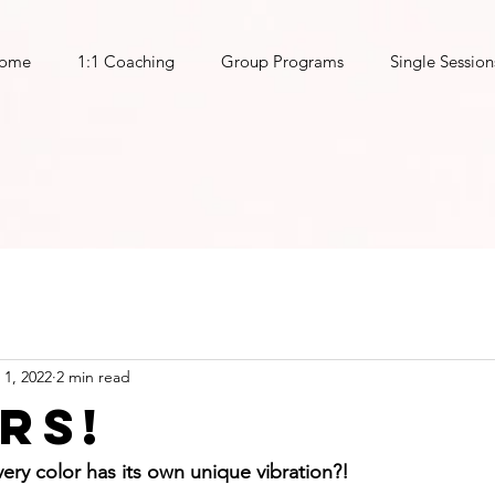
ome
1:1 Coaching
Group Programs
Single Session
 1, 2022
2 min read
rs!
ery color has its own unique vibration?!