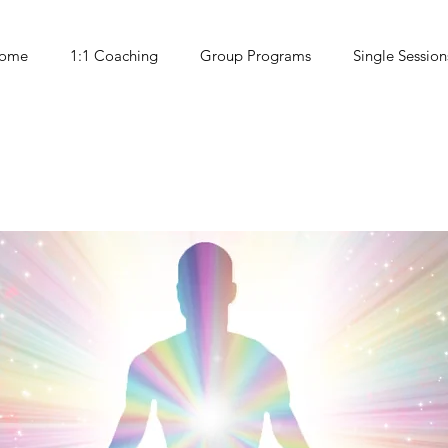
ome
1:1 Coaching
Group Programs
Single Session