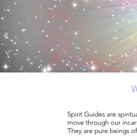
Spirit Guides are spirit
move through our incarn
They are pure beings of