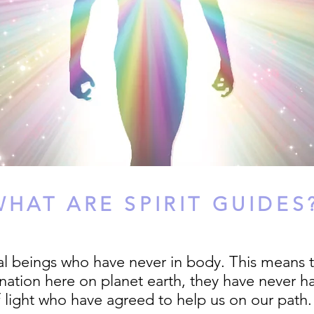
WHAT ARE SPIRIT GUIDES
ual beings who have never in body. This means t
ation here on planet earth, they have never ha
 light who have agreed to help us on our path.