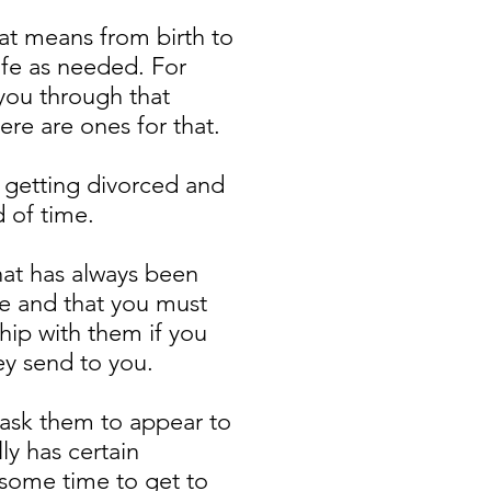
at means from birth to
ife as needed. For
you through that
ere are ones for that.
, getting divorced and
od of time.
hat has always been
ife and that you must
hip with them if you
hey send to you.
 ask them to appear to
y has certain
 some time to get to