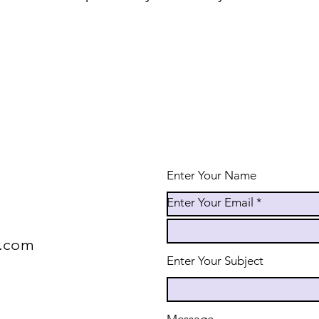
Enter Your Name
Enter Your Email
e.com
Enter Your Subject
Message