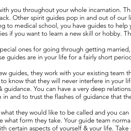
with you throughout your whole incarnation. Th
ack. Other spirit guides pop in and out of our l
ng to medical school, you have guides to help 
s if you want to learn a new skill or hobby. Th
special ones for going through getting married
e guides are in your life for a fairly short peri
w guides, they work with your existing team t
 to know that they will never interfere in your l
e & guidance. You can have a very deep relations
m in and to trust the flashes of guidance that t
k what they would like to be called and you can
e what form they take. Your guide team normall
h certain aspects of yourself & your life. Take