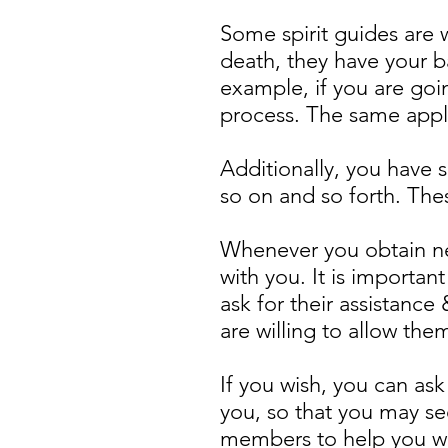
Some spirit guides are 
death, they have your b
example, if you are goi
process. The same applie
Additionally, you have 
so on and so forth. Thes
Whenever you obtain ne
with you. It is important
ask for their assistanc
are willing to allow the
If you wish, you can as
you, so that you may se
members to help you wit