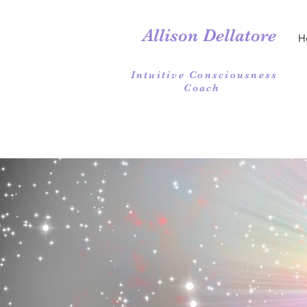
Allison Dellatore
H
Intuitive Consciousness
Coach