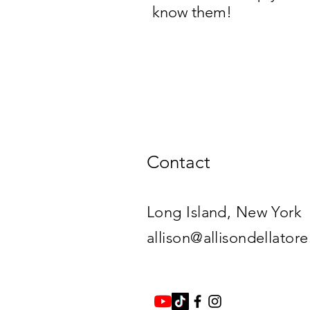
know them!
Contact
Long Island, New York​
allison@allisondellator