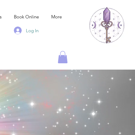
s
Book Online
More
Log In