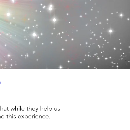
?
hat while they help us
d this experience.