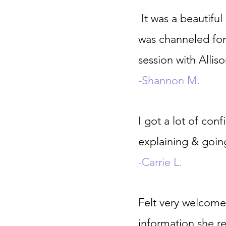
It was a beautifu
was channeled for
session with Alli
-Shannon M.
I got a lot of con
explaining & goin
-Carrie L.
Felt very welcome 
information she re