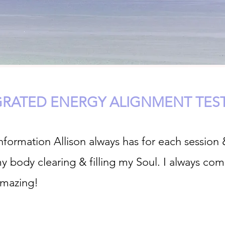
GRATED ENERGY ALIGNMENT TES
formation Allison always has for each session 
my body clearing & filling my Soul. I always co
amazing!