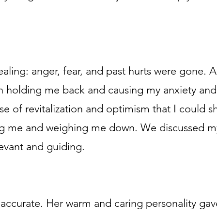
ealing: anger, fear, and past hurts were gone. A
n holding me back and causing my anxiety and
nse of revitalization and optimism that I could s
ng me and weighing me down. We discussed my
levant and guiding.
y accurate. Her warm and caring personality gav