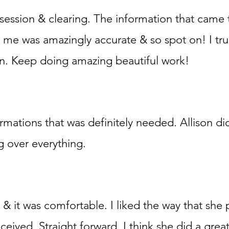
l session & clearing. The information that came
 me was amazingly accurate & so spot on! I tru
son. Keep doing amazing beautiful work!
firmations that was definitely needed. Allison di
g over everything.
& it was comfortable. I liked the way that she
ceived. Straight forward. I think she did a great