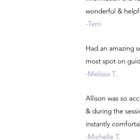
wonderful & helpf
-Terri
Had an amazing se
most spot on gui
-Melissa T.
Allison was so acc
& during the sess
instantly comforta
-Michelle T.