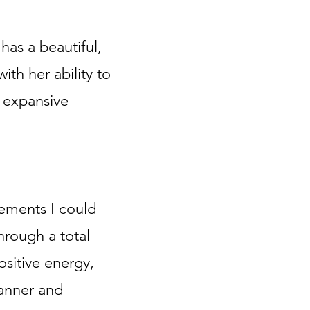
 has a beautiful,
th her ability to
& expansive
ements I could
hrough a total
sitive energy,
anner and