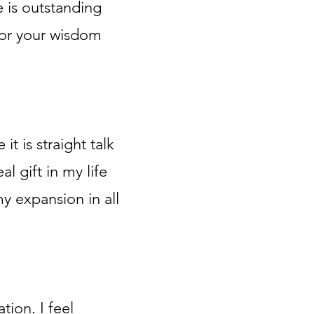
e is outstanding
 for your wisdom
 it is straight talk
l gift in my life
y expansion in all
tion. I feel