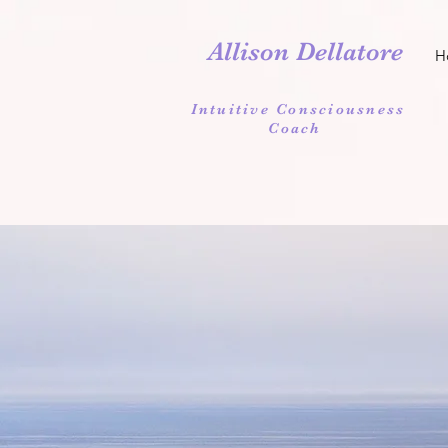
Allison Dellatore
H
Intuitive Consciousness
Coach