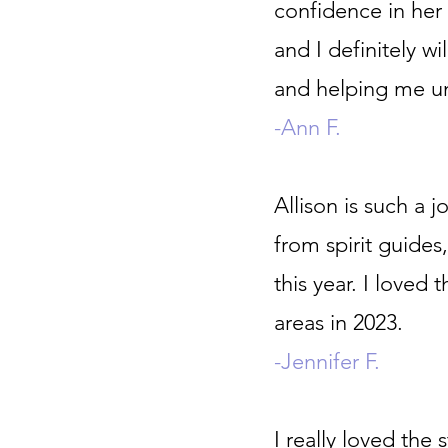
confidence in her 
and I definitely w
and helping me un
-Ann F.
Allison is such a jo
from spirit guides,
this year. I love
areas in 2023.
-Jennifer F.
I really loved the