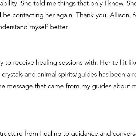
ability. She told me things that only I knew. Sh
ill be contacting her again. Thank you, Allison,
derstand myself better.
y to receive healing sessions with. Her tell it like
 crystals and animal spirits/guides has been a rea
d the message that came from my guides about m
 structure from healing to guidance and conversa