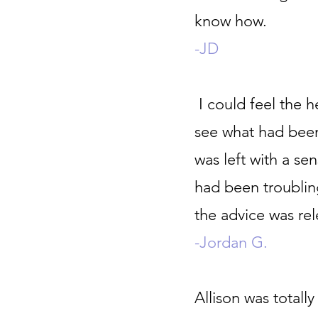
know how.
-JD
I could feel the h
see what had bee
was left with a se
had been troubli
the advice was re
-Jordan G.
Allison was totall