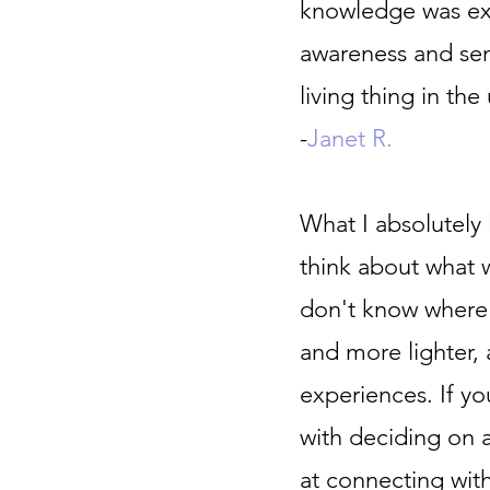
knowledge was ext
awareness and sen
living thing in the
-
Janet R.
What I absolutel
think about what 
don't know where 
and more lighter,
experiences. If y
with deciding on a
at connecting with