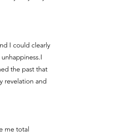
nd I could clearly
 unhappiness.I
hed the past that
 revelation and
e me total