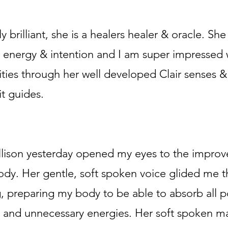
ly brilliant, she is a healers healer & oracle. She
 energy & intention and I am super impressed wi
rities through her well developed Clair senses 
t guides.
llison yesterday opened my eyes to the improv
dy. Her gentle, soft spoken voice glided me t
, preparing my body to be able to absorb all po
 and unnecessary energies. Her soft spoken m