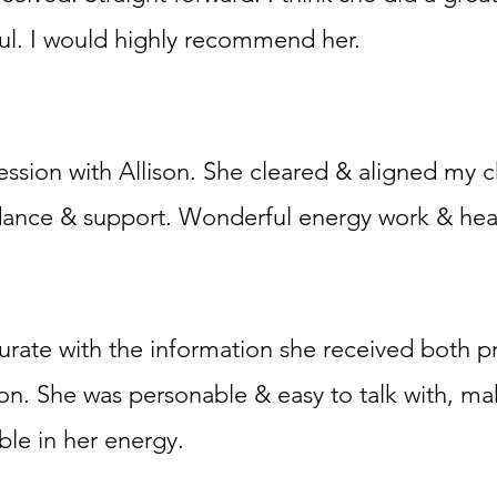
ul. I would highly recommend her.
ssion with Allison. She cleared & aligned my 
dance & support. Wonderful energy work & hea
urate with the information she received both pr
ion. She was personable & easy to talk with, m
ble in her energy.