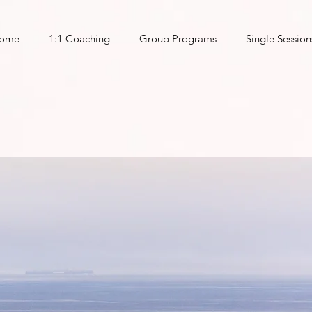
ome
1:1 Coaching
Group Programs
Single Session