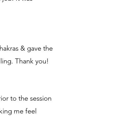
chakras & gave the
ling. Thank
you!
ior to the session
aking me feel