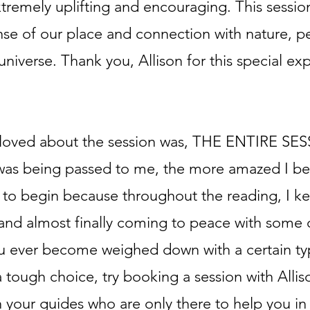
remely uplifting and encouraging. This sessio
se of our place and connection with nature, p
 universe. Thank you, Allison for this special ex
y loved about the session was, THE ENTIRE SE
was being passed to me, the more amazed I be
to begin because throughout the reading, I ke
 and almost finally coming to peace with some 
ou ever become weighed down with a certain ty
 tough choice, try booking a session with Allis
 your guides who are only there to help you in