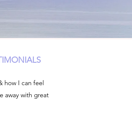
TIMONIALS
& how I can feel
me away with great