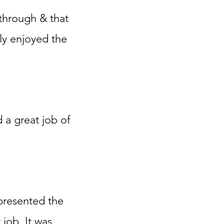
 through & that
ly enjoyed the
d a great job of
 presented the
 job. It was