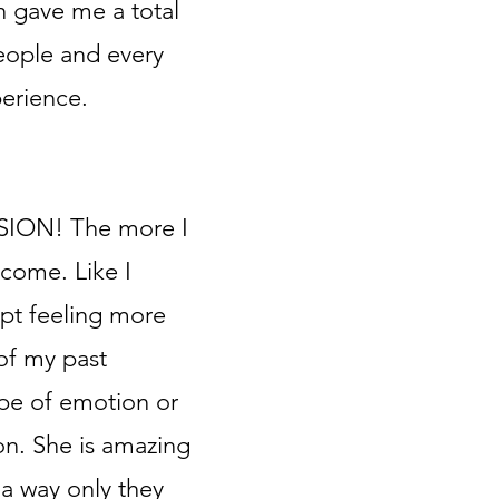
n gave me a total
eople and every
perience.
SSION! The more I
come. Like I
pt feeling more
of my past
pe of emotion or
on. She is amazing
 a way only they