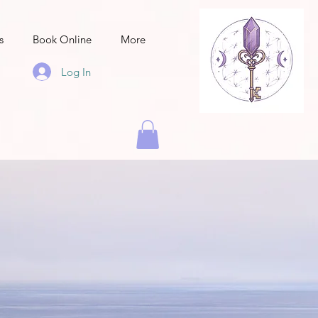
s
Book Online
More
Log In