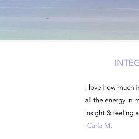
INTE
I love how much in
all the energy in 
insight & feeling 
-Carla M.