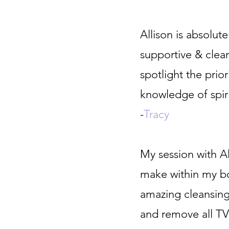
Allison is absolute
supportive & clear
spotlight the prio
knowledge of spiri
-
Tracy
My session with A
make within my bo
amazing cleansing
and remove all TV