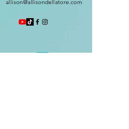
allison@allisondellatore.com
Enter Your Name