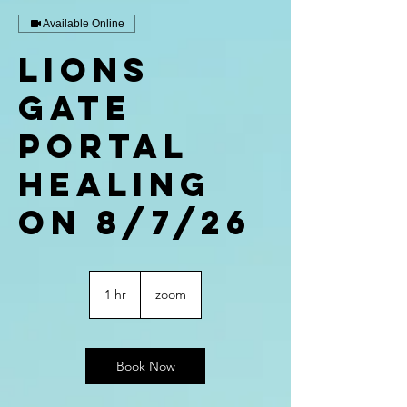
Available Online
Lions
Gate
Portal
Healing
on 8/7/26
1 hr
1
zoom
h
Book Now