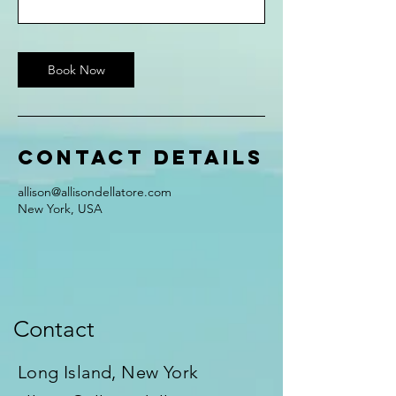
Book Now
Contact Details
allison@allisondellatore.com
New York, USA
Contact
Long Island, New York​