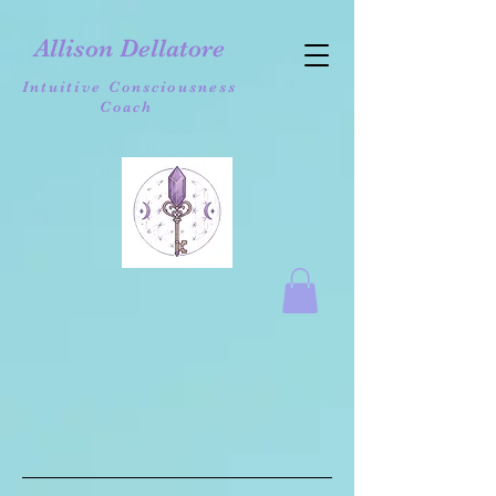
Allison Dellatore
Intuitive Consciousness
Coach