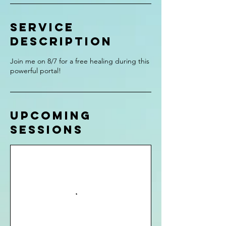
Service
Description
Join me on 8/7 for a free healing during this
powerful portal!
Upcoming
Sessions