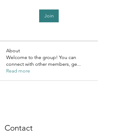
Join
About
Welcome to the group! You can
connect with other members, ge
...
Read more
Contact