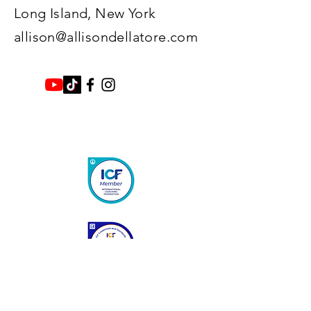
Long Island, New York​
allison@allisondellatore.com
Enter Your Name