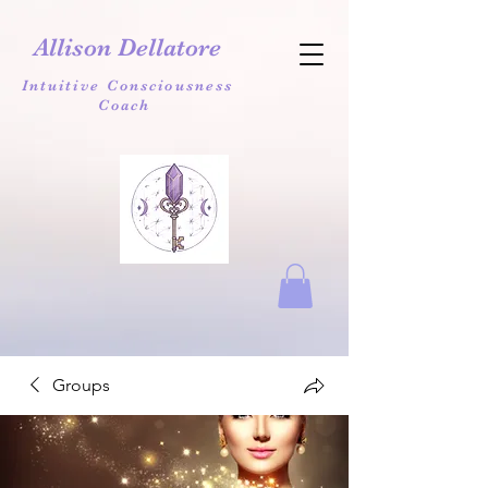
Allison Dellatore
Intuitive Consciousness
Coach
Groups