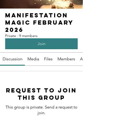
Manifestation
Magic February
2026
Private
·
9 members
Join
Discussion
Media
Files
Members
About
Request to Join
this Group
This group is private. Send a request to
join.