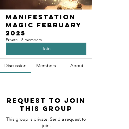
Manifestation
Magic February
2025
Private
·
8 members
Join
Discussion
Members
About
Request to Join
this Group
This group is private. Send a request to
join.