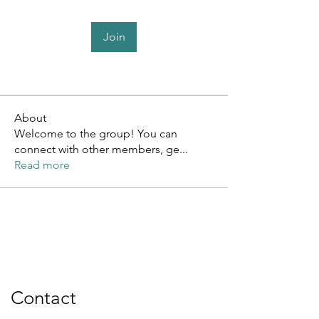
Join
About
Welcome to the group! You can
connect with other members, ge
...
Read more
Contact