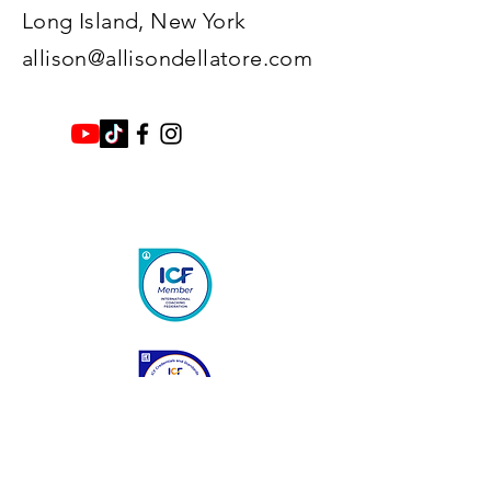
Long Island, New York​
allison@allisondellatore.com
Enter Your Name