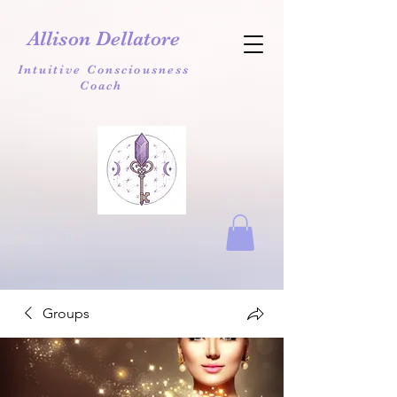
Allison Dellatore
Intuitive Consciousness
Coach
Groups