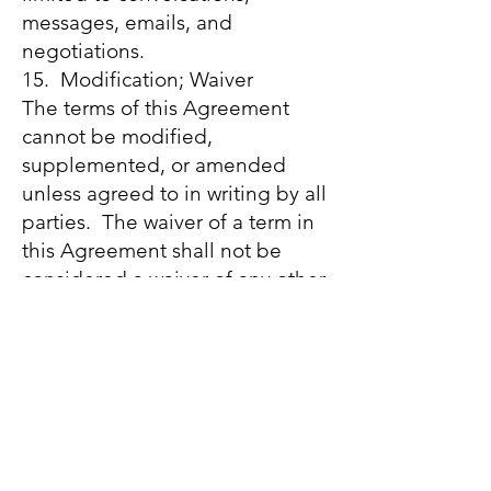
messages, emails, and
negotiations.
15. Modification; Waiver
The terms of this Agreement
cannot be modified,
supplemented, or amended
unless agreed to in writing by all
parties. The waiver of a term in
this Agreement shall not be
considered a waiver of any other
terms of this Agreement and
shall not be considered a
continuing waiver. In order to
make the waiver binding, the
party making the waiver must
execute it in writing. The
modification or waiver of one