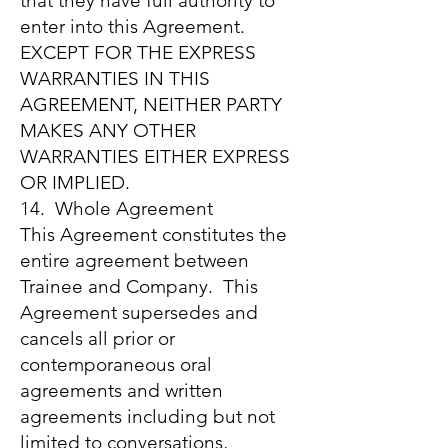
that they have full authority to
enter into this Agreement.
EXCEPT FOR THE EXPRESS
WARRANTIES IN THIS
AGREEMENT, NEITHER PARTY
MAKES ANY OTHER
WARRANTIES EITHER EXPRESS
OR IMPLIED.
14. Whole Agreement
This Agreement constitutes the
entire agreement between
Trainee and Company. This
Agreement supersedes and
cancels all prior or
contemporaneous oral
agreements and written
agreements including but not
limited to conversations,