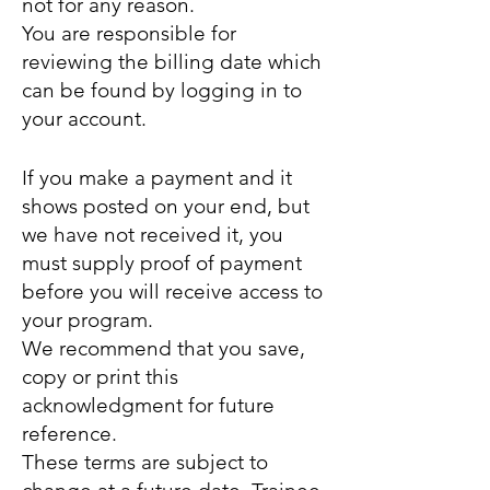
not for any reason.
You are responsible for
reviewing the billing date which
can be found by logging in to
your account.
If you make a payment and it
shows posted on your end, but
we have not received it, you
must supply proof of payment
before you will receive access to
your program
.
We recommend that you save,
copy or print this
acknowledgment for future
reference.
These terms are subject to