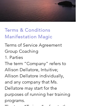
Terms & Conditions
Manifestation Magic
Terms of Service Agreement
Group Coaching
1. Parties
The term “Company” refers to
Allison Dellatore, Intuitive;
Allison Dellatore individually,
and any company that Ms.
Dellatore may start for the
purposes of running her training
programs.