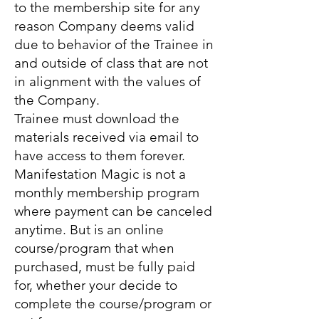
to the membership site for any
reason Company deems valid
due to behavior of the Trainee in
and outside of class that are not
in alignment with the values of
the Company.
Trainee must download the
materials received via email to
have access to them forever.
Manifestation Magic is not a
monthly membership program
where payment can be canceled
anytime. But is an online
course/program that when
purchased, must be fully paid
for, whether your decide to
complete the course/program or