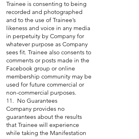
Trainee is consenting to being
recorded and photographed
and to the use of Trainee’s
likeness and voice in any media
in perpetuity by Company for
whatever purpose as Company
sees fit. Trainee also consents to
comments or posts made in the
Facebook group or online
membership community may be
used for future commercial or
non-commercial purposes.
11. No Guarantees
Company provides no
guarantees about the results
that Trainee will experience
while taking the Manifestation