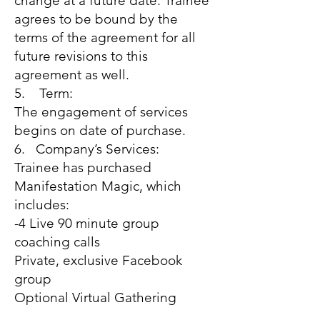
change at a future date. Trainee
agrees to be bound by the
terms of the agreement for all
future revisions to this
agreement as well.
5. Term:
The engagement of services
begins on date of purchase.
6. Company’s Services:
Trainee has purchased
Manifestation Magic, which
includes:
-4 Live 90 minute group
coaching calls
Private, exclusive Facebook
group
Optional Virtual Gathering