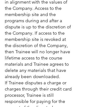
in alignment with the values of
the Company. Access to the
membership site and the
programs during and after a
dispute is up to the discretion of
the Company. If access to the
membership site is revoked at
the discretion of the Company,
then Trainee will no longer have
lifetime access to the course
materials and Trainee agrees to
delete any materials that have
already been downloaded.
If Trainee disputes a charge or
charges through their credit card
processor, Trainee is still
responsible for paying for the