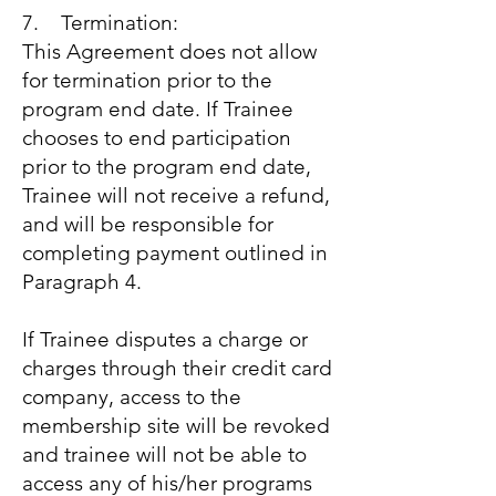
7. Termination:
This Agreement does not allow
for termination prior to the
program end date. If Trainee
chooses to end participation
prior to the program end date,
Trainee will not receive a refund,
and will be responsible for
completing payment outlined in
Paragraph 4.
If Trainee disputes a charge or
charges through their credit card
company, access to the
membership site will be revoked
and trainee will not be able to
access any of his/her programs