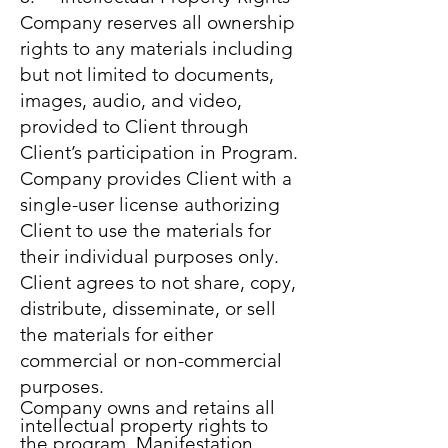
Company reserves all ownership
rights to any materials including
but not limited to documents,
images, audio, and video,
provided to Client through
Client’s participation in Program.
Company provides Client with a
single-user license authorizing
Client to use the materials for
their individual purposes only.
Client agrees to not share, copy,
distribute, disseminate, or sell
the materials for either
commercial or non-commercial
purposes.
Company owns and retains all
intellectual property rights to
the program, Manifestation