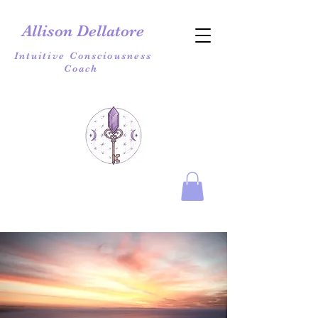
Allison Dellatore
Intuitive Consciousness
Coach