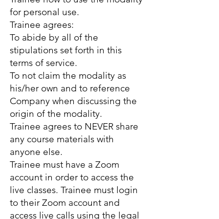
for personal use.
Trainee agrees:
To abide by all of the
stipulations set forth in this
terms of service.
To not claim the modality as
his/her own and to reference
Company when discussing the
origin of the modality.
Trainee agrees to NEVER share
any course materials with
anyone else.
Trainee must have a Zoom
account in order to access the
live classes. Trainee must login
to their Zoom account and
access live calls using the legal