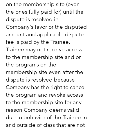
on the membership site (even
the ones fully paid for) until the
dispute is resolved in
Company's favor or the disputed
amount and applicable dispute
fee is paid by the Trainee.
Trainee may not receive access
to the membership site and or
the programs on the
membership site even after the
dispute is resolved because
Company has the right to cancel
the program and revoke access
to the membership site for any
reason Company deems valid
due to behavior of the Trainee in
and outside of class that are not