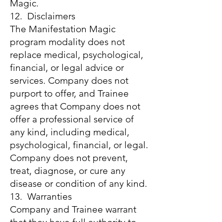
Magic.
12. Disclaimers
The Manifestation Magic
program modality does not
replace medical, psychological,
financial, or legal advice or
services. Company does not
purport to offer, and Trainee
agrees that Company does not
offer a professional service of
any kind, including medical,
psychological, financial, or legal.
Company does not prevent,
treat, diagnose, or cure any
disease or condition of any kind.
13. Warranties
Company and Trainee warrant