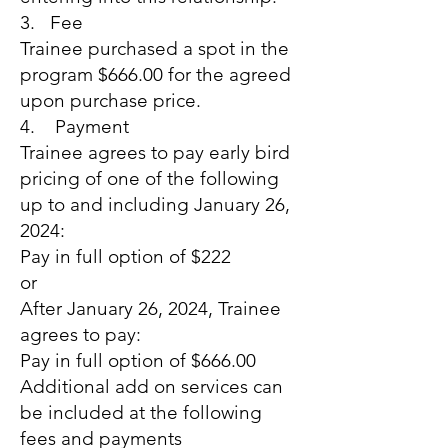
3. Fee
Trainee purchased a spot in the
program $666.00 for the agreed
upon purchase price.
4. Payment
Trainee agrees to pay early bird
pricing of one of the following
up to and including January 26,
2024:
Pay in full option of $222
or
After January 26, 2024, Trainee
agrees to pay:
Pay in full option of $666.00
Additional add on services can
be included at the following
fees and payments