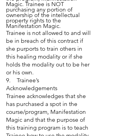
Magic. Trainee is NOT
purchasing any portion of
ownership of the intellectual
property rights to the
Manifestation Magic.
Trainee is not allowed to and will
be in breach of this contract if
she purports to train others in
this healing modality or if she
holds the modality out to be her
or his own.
9. Trainee’s
Acknowledgements
Trainee acknowledges that she
has purchased a spot in the
course/program, Manifestation
Magic and that the purpose of
this training program is to teach
Trainee how to use the modality