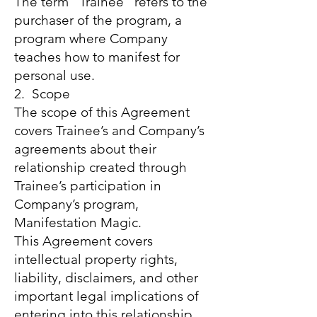
The term “Trainee” refers to the
purchaser of the program, a
program where Company
teaches how to manifest for
personal use.
2. Scope
The scope of this Agreement
covers Trainee’s and Company’s
agreements about their
relationship created through
Trainee’s participation in
Company’s program,
Manifestation Magic.
This Agreement covers
intellectual property rights,
liability, disclaimers, and other
important legal implications of
entering into this relationship.