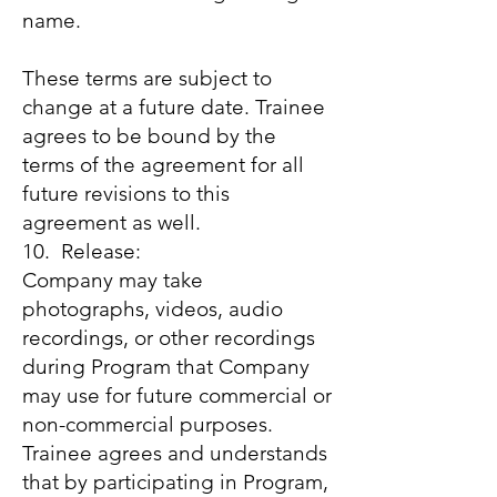
name.
These terms are subject to
change at a future date. Trainee
agrees to be bound by the
terms of the agreement for all
future revisions to this
agreement as well.
10. Release:
Company may take
photographs, videos, audio
recordings, or other recordings
during Program that Company
may use for future commercial or
non-commercial purposes.
Trainee agrees and understands
that by participating in Program,