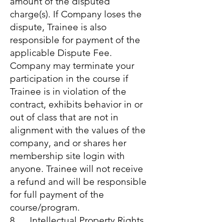
amount of the disputed
charge(s). If Company loses the
dispute, Trainee is also
responsible for payment of the
applicable Dispute Fee.
Company may terminate your
participation in the course if
Trainee is in violation of the
contract, exhibits behavior in or
out of class that are not in
alignment with the values of the
company, and or shares her
membership site login with
anyone. Trainee will not receive
a refund and will be responsible
for full payment of the
course/program.
8. Intellectual Property Rights