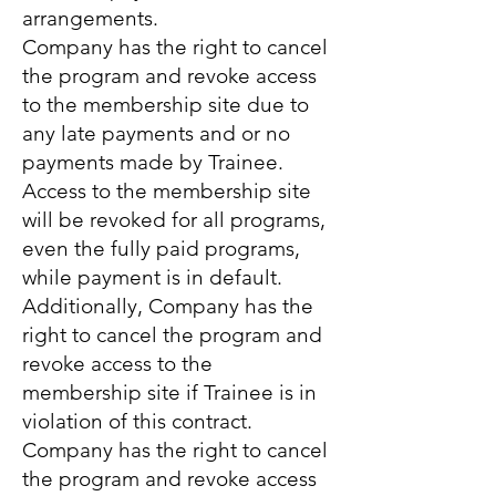
arrangements.
Company has the right to cancel
the program and revoke access
to the membership site due to
any late payments and or no
payments made by Trainee.
Access to the membership site
will be revoked for all programs,
even the fully paid programs,
while payment is in default.
Additionally, Company has the
right to cancel the program and
revoke access to the
membership site if Trainee is in
violation of this contract.
Company has the right to cancel
the program and revoke access