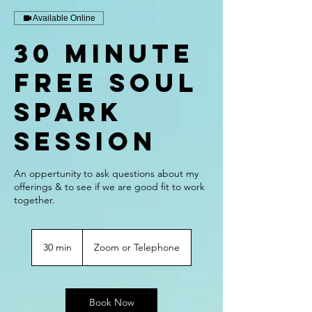
Available Online
30 Minute
Free Soul
Spark
Session
An oppertunity to ask questions about my
offerings & to see if we are good fit to work
together.
30 min
3
Zoom or Telephone
0
m
i
n
Book Now