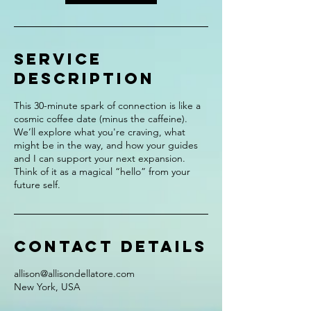
Service
Description
This 30-minute spark of connection is like a
cosmic coffee date (minus the caffeine).
We’ll explore what you're craving, what
might be in the way, and how your guides
and I can support your next expansion.
Think of it as a magical “hello” from your
future self.
Contact Details
allison@allisondellatore.com
New York, USA