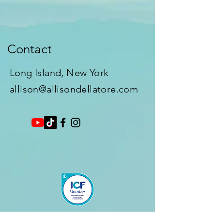
Contact
Long Island, New York​
allison@allisondellatore.com