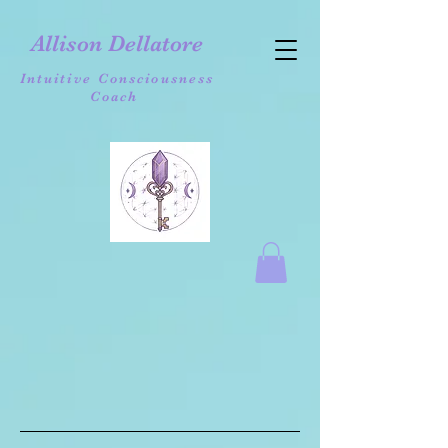
Allison Dellatore
Intuitive Consciousness
Coach