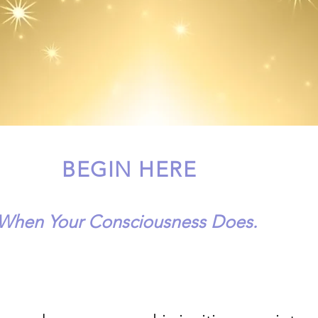
BEGIN HERE
 When Your Consciousness Does.