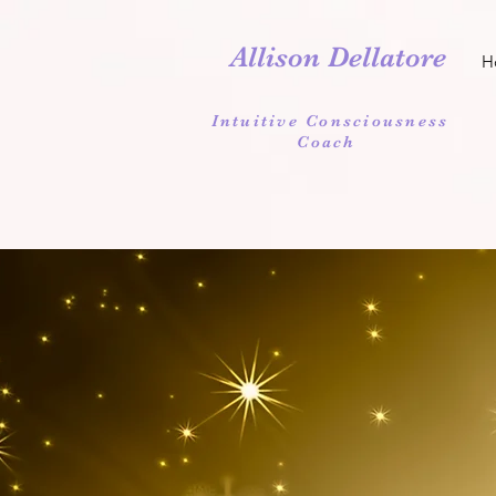
Allison Dellatore
H
Intuitive Consciousness
Coach