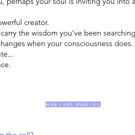
u, perhaps your soul is inviting you into 
owerful creator.
 carry the wisdom you've been searching 
 changes when your consciousness does.
te...
ace.
BOOK A SOUL SPARK CALL
 the call?