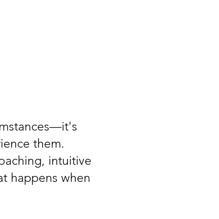
cumstances—it's
rience them.
aching, intuitive
hat happens when