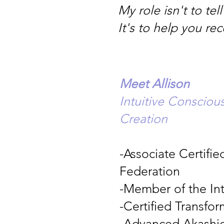
My role isn't to te
It's to help you re
Meet Allison
Intuitive Conscio
Creation
-Associate Certifi
Federation
-Member of the In
-Certified Transfo
-Advanced Akashic