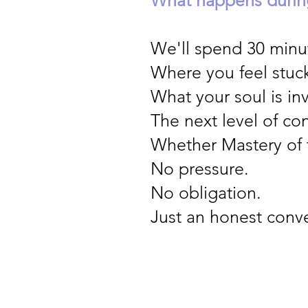
We'll spend 30 minut
Where you feel stuc
What your soul is in
The next level of co
Whether Mastery of t
No pressure.
No obligation.
Just an honest conve