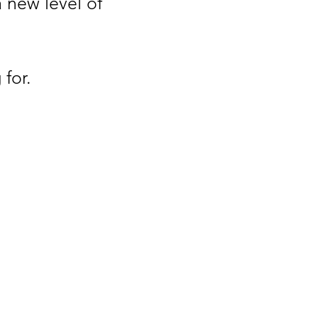
a new level of
for.