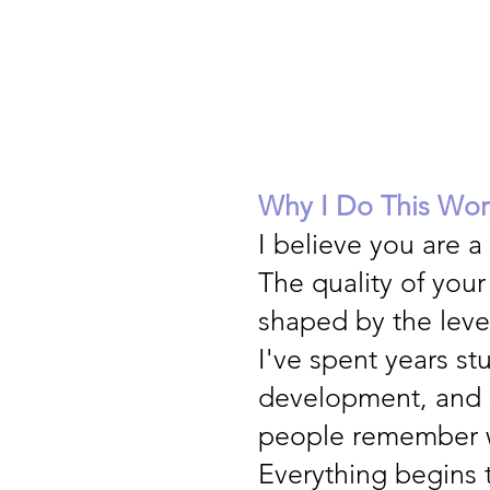
Why I Do This Wor
I believe you are a
The quality of your
shaped by the leve
I've spent years st
development, and 
people remember w
Everything begins 