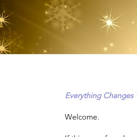
Everything Changes
Welcome.