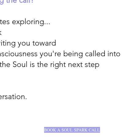
es exploring...
k
viting you toward
nsciousness you're being called into
he Soul is the right next step
rsation.
BOOK A SOUL SPARK CALL