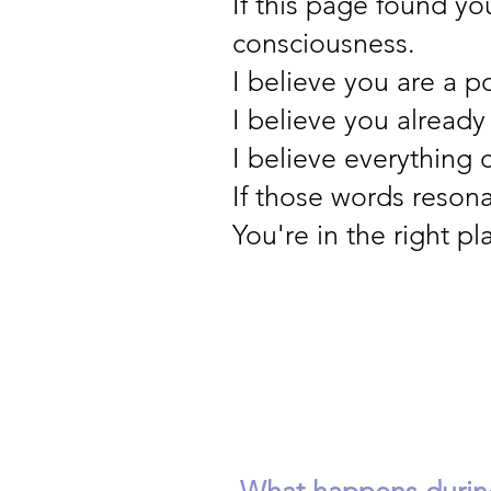
If this page found yo
consciousness.
I believe you are a p
I believe you already
I believe everything
If those words resona
You're in the right pl
What happens during