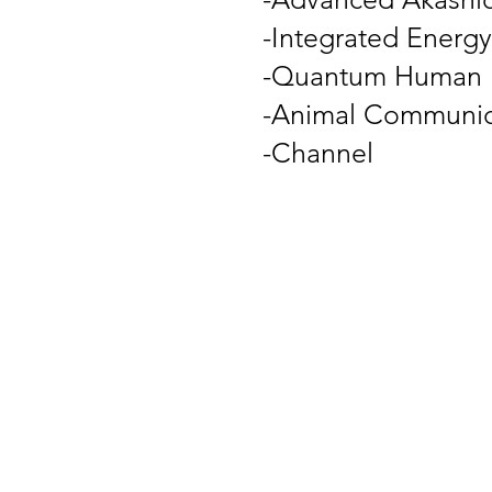
-Integrated Energy
-Quantum Human D
-Animal Communic
-Channel