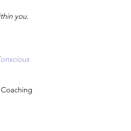
thin you.
Conscious
l Coaching