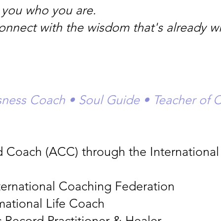
ll you who you are.
connect with the wisdom that's already wi
usness Coach • Soul Guide • Teacher of 
ed Coach (ACC) through the Internationa
ternational Coaching Federation
rmational Life Coach
 Record Practitioner & Healer