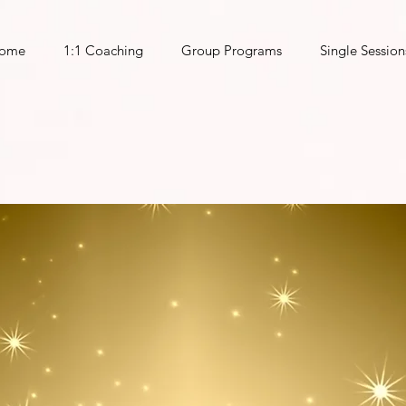
ome
1:1 Coaching
Group Programs
Single Session