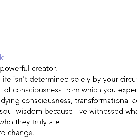
k
 powerful creator.
 life isn't determined solely by your cir
l of consciousness from which you expe
udying consciousness, transformational co
soul wisdom because I've witnessed w
ho they truly are.
to change.