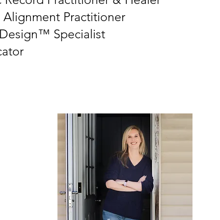
 Alignment Practitioner
esign™ Specialist
ator