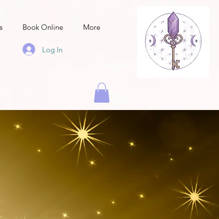
s
Book Online
More
Log In