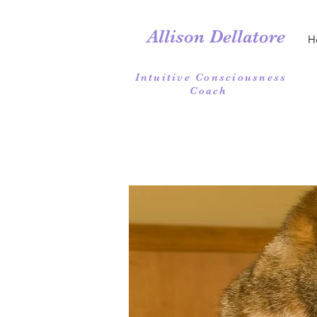
Allison Dellatore
H
Intuitive Consciousness
Coach