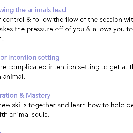
wing the animals lead
 control & follow the flow of the session wi
takes the pressure off of you & allows you to
n.
r intention setting
e complicated intention setting to get at t
n animal.
ration & Mastery
new skills together and learn how to hold 
th animal souls.