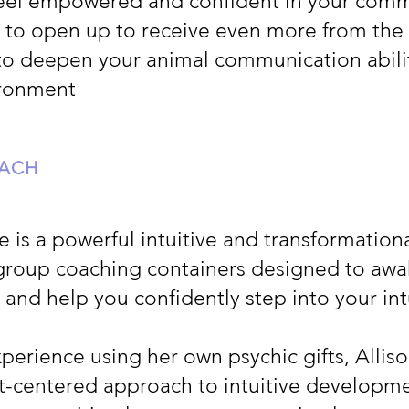
feel empowered and confident in your com
 to open up to receive even more from the
to deepen your animal communication abiliti
ironment
OACH
re is a powerful intuitive and transformatio
group coaching containers designed to awa
s and help you confidently step into your int
perience using her own psychic gifts, Alliso
t-centered approach to intuitive developm