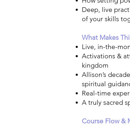
How setting pow
Deep, live pract
of your skills 
What Makes Thi
Live, in-the-mo
Activations & a
kingdom
Allison’s decad
spiritual guidan
Real-time experi
A truly sacred s
Course Flow & 