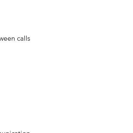
ween calls