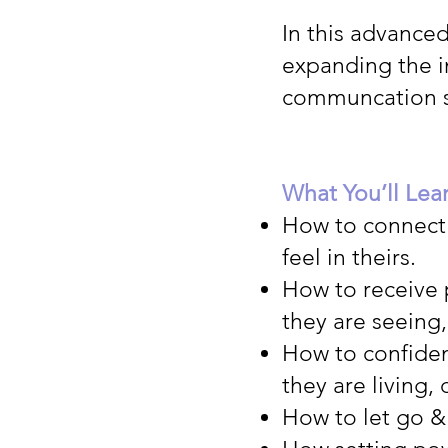
In this advance
expanding the i
communcation s
What You’ll Lea
How to connect 
feel in theirs.
How to receive 
they are seeing,
How to confiden
they are living,
How to let go & 