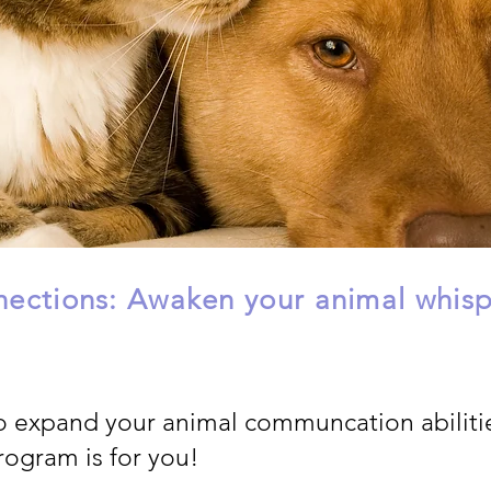
ections: Awaken your animal whispe
o expand your animal communcation abiliti
rogram is for you!