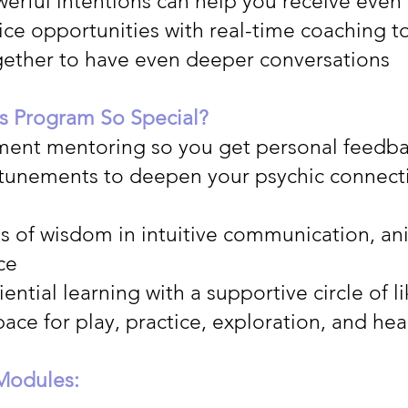
erful intentions can help you receive even
ice opportunities with real-time coaching t
together to have even deeper conversations
s Program So Special?
ment mentoring so you get personal feedb
ttunements to deepen your psychic connect
es of wisdom in intuitive communication, a
ce
ential learning with a supportive circle of 
pace for play, practice, exploration, and he
Modules: