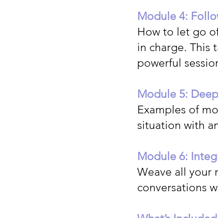
Module 4: Follo
How to let go of
in charge. This 
powerful sessio
Module 5: Deepe
Examples of mor
situation with a
Module 6: Integ
Weave all your 
conversations wi