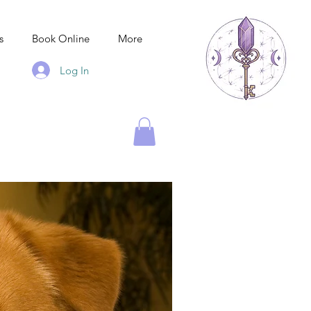
s
Book Online
More
Log In