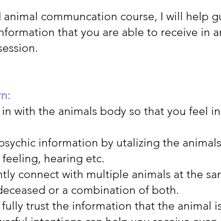
d animal communcation course, I will help g
nformation that you are able to receive in 
ession.
rn:
in with the animals body so that you feel i
psychic information by utalizing the animal
 feeling, hearing etc.
tly connect with multiple animals at the s
 deceased or a combination of both.
fully trust the information that the animal i