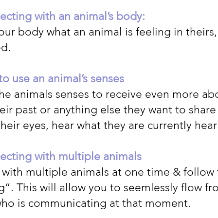
cting with an animal’s body:
our body what an animal is feeling in theirs
ed.
o use an animal’s senses
the animals senses to receive even more abo
ir past or anything else they want to share
heir eyes, hear what they are currently hear
cting with multiple animals
with multiple animals at one time & follow
”. This will allow you to seemlessly flow f
who is communicating at that moment.