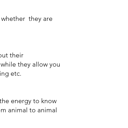
, whether they are
ut their
 while they allow you
ing etc.
 the energy to know
rom animal to animal