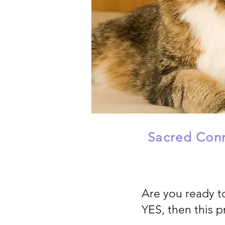
Sacred Conn
Are you ready t
YES, then this p