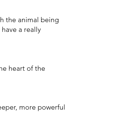
th the animal being
 have a really
he heart of the
deeper, more powerful