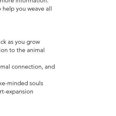
 more information.
o help you weave all
ack as you grow
ion to the animal
nimal connection, and
like-minded souls
art-expansion