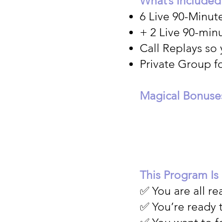
What’s Included
6 Live 90-Minut
+ 2 Live 90-minu
Call Replays so
Private Group f
Magical Bonuse
This Program Is
✅ You are all r
✅ You’re ready 