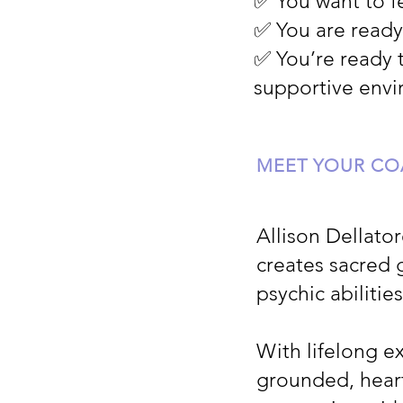
✅ You want to 
✅ You are ready
✅ You’re ready 
supportive env
MEET YOUR C
Allison Dellato
creates sacred 
psychic abilitie
With lifelong ex
grounded, hear