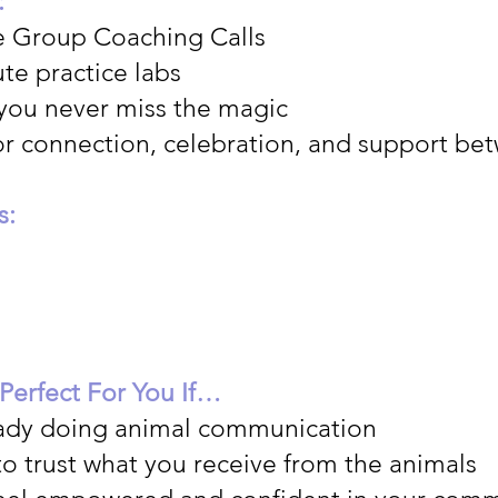
:
e Group Coaching Calls
te practice labs
 you never miss the magic
or connection, celebration, and support bet
s:
 Perfect For You If…
eady doing animal communication
to trust what you receive from the animals