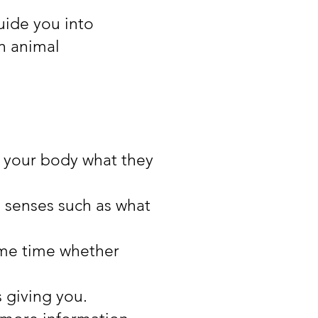
uide you into
an animal
n your body what they
s senses such as what
ame time whether
s giving you.