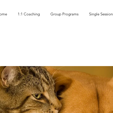
ome
1:1 Coaching
Group Programs
Single Session