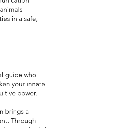
munication
 animals
es in a safe,
nal guide who
ken your innate
uitive power.
n brings a
ent. Through