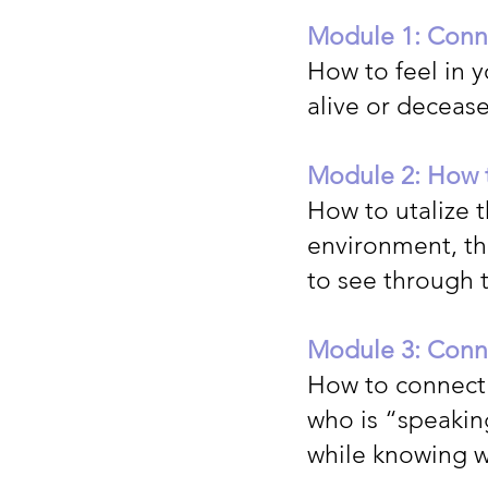
Module 1: Conne
How to feel in y
alive or deceas
Module 2: How t
How to utalize 
environment, the
to see through t
Module 3: Conne
How to connect 
who is “speaking
while knowing 