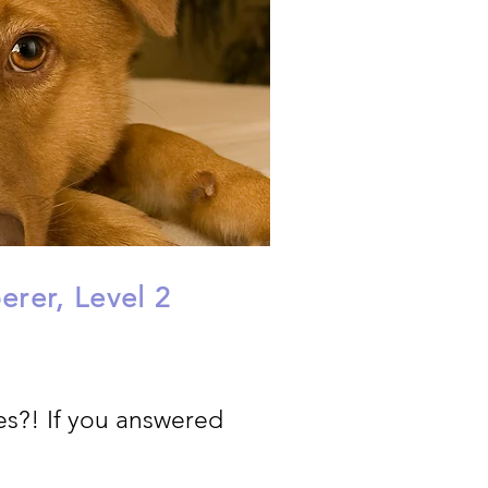
rer, Level 2
es?! If you answered