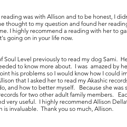
 reading was with Allison and to be honest, I did
me thought to my question and found her reading 
e. I highly recommend a reading with her to gai
t's going on in your life now.
 of Soul Level previously to read my dog Sami. 
 needed to know more about. I was amazed by her 
oint his problems so I would know how I could im
llison that I asked her to read my Akashic recor
I do, and how to better myself. Because she was s
records for two other adult family members. Each
nd very useful. I highly recommend Allison Della
ch is invaluable. Thank you so much, Allison.