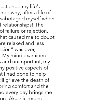
estioned my life’s
ed why, after a life of
s sabotaged myself when
l relationships! The
f failure or rejection.
 that caused me to doubt
ore relaxed and less
sion” was over,
d. My mind examined
s and unimportant; my
y positive aspects of
t I had done to help
ill grieve the death of
bring comfort and the
and every day brings me
more Akashic record