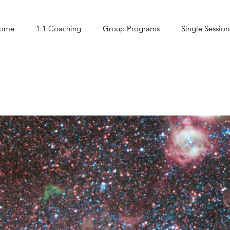
ome
1:1 Coaching
Group Programs
Single Session