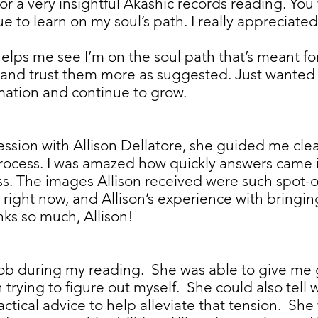
 for a very insightful Akashic records reading. Yo
ue to learn on my soul’s path. I really appreciat
elps me see I’m on the soul path that’s meant for
s and trust them more as suggested. Just wanted 
formation and continue to grow.
ssion with Allison Dellatore, she guided me clearl
process. I was amazed how quickly answers came i
. The images Allison received were such spot-
 right now, and Allison’s experience with bringi
nks so much, Allison!
job during my reading. She was able to give m
 trying to figure out myself. She could also tell
tical advice to help alleviate that tension. She