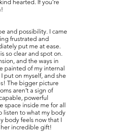
kind hearted. If you're
h!
 and possibility. I came
ling frustrated and
diately put me at ease.
s so clear and spot on.
nsion, and the ways in
e painted of my internal
 I put on myself, and she
s! The bigger picture
ms aren’t a sign of
, capable, powerful
de space inside me for all
to listen to what my body
y body feels now that I
 her incredible gift!