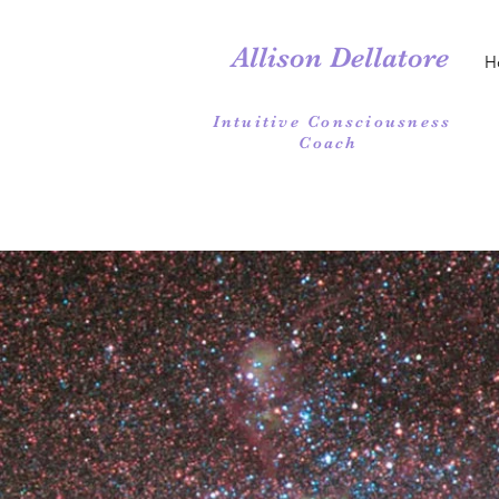
Allison Dellatore
H
Intuitive Consciousness
Coach