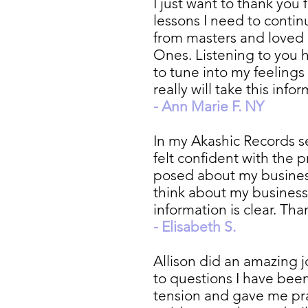
I just want to thank you
lessons I need to contin
from masters and loved
Ones. Listening to you h
to tune into my feeling
really will take this in
- Ann Marie F. NY
In my Akashic Records se
felt confident with the 
posed about my business
think about my business
information is clear. Tha
- Elisabeth S.
Allison did an amazing 
to questions I have been
tension and gave me prac