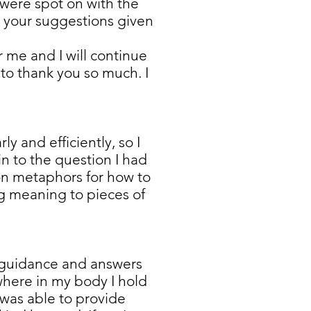
u were spot on with the
ed your suggestions given
 me and I will continue
to thank you so much. I
y and efficiently, so I
n to the question I had
on metaphors for how to
ng meaning to pieces of
e guidance and answers
 where in my body I hold
 was able to provide