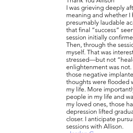
Thank You Allison
I was grieving deeply af
meaning and whether I ha
presumably laudable ac
that final “success” see
session initially confirm
Then, through the sessi
myself. That was interes
stressed—but not “heal
enlightenment was not.
those negative implant
thoughts were flooded w
my life. More important
people in my life and wa
my loved ones, those ha
depression lifted gradua
closer. I anticipate pu
sessions with Allison.