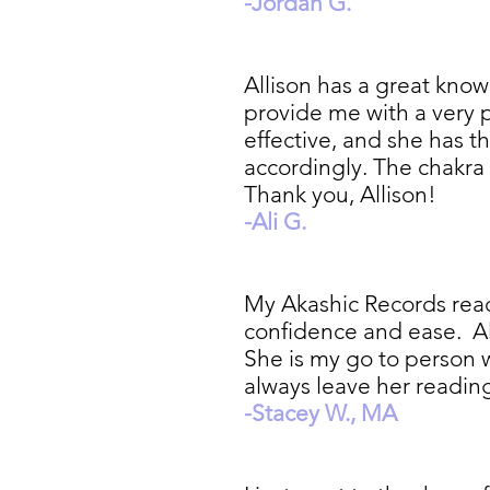
-Jordan G.
Allison has a great kno
provide me with a very p
effective, and she has th
accordingly. The chakra 
Thank you, Allison!
-Ali G.
My Akashic Records read
confidence and ease. Alli
She is my go to person 
always leave her readi
-Stacey W., MA