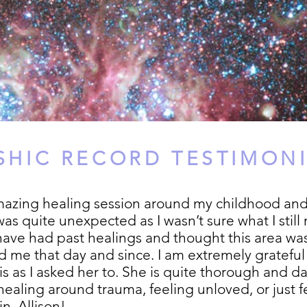
SHIC RECORD TESTIMON
mazing healing session around my childhood and
as quite unexpected as I wasn’t sure what I stil
 have had past healings and thought this area was
 me that day and since. I am extremely grateful 
it is as I asked her to. She is quite thorough an
ealing around trauma, feeling unloved, or just fee
n, Allison!