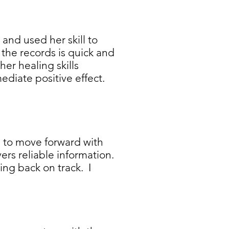
and used her skill to
the records is quick and
her healing skills
diate positive effect.
e to move forward with
ivers reliable information.
ng back on track. I