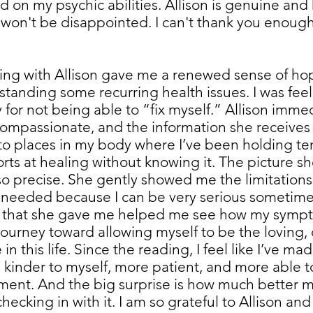
 on my psychic abilities. Allison is genuine and 
u won't be disappointed. I can't thank you enoug
ng with Allison gave me a renewed sense of hope
rstanding some recurring health issues. I was fee
y for not being able to “fix myself.” Allison imme
compassionate, and the information she receives i
 to places in my body where I’ve been holding te
rts at healing without knowing it. The picture sh
so precise. She gently showed me the limitations
 needed because I can be very serious sometime
s that she gave me helped me see how my sympto
y journey toward allowing myself to be the loving
n this life. Since the reading, I feel like I’ve ma
eel kinder to myself, more patient, and more able 
ment. And the big surprise is how much better m
checking in with it. I am so grateful to Allison and