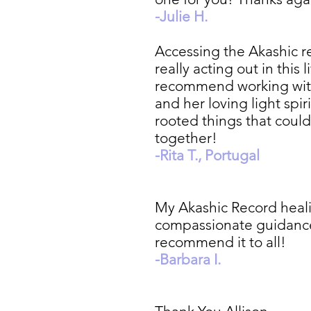
-Julie H.
Accessing the Akashic re
really acting out in this
recommend working with 
and her loving light spir
rooted things that could 
together!
-Rita T., Portugal
My Akashic Record heali
compassionate guidance, 
recommend it to all!
-Barbara I.