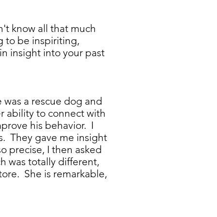
n't know all that much
to be inspiriting,
n insight into your past
He was a rescue dog and
ability to connect with
prove his behavior. I
ds. They gave me insight
o precise, I then asked
 was totally different,
tore. She is remarkable,