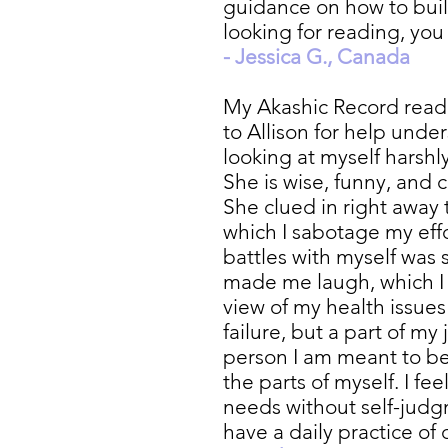
guidance on how to build
looking for reading, yo
- Jessica G., Canada
My Akashic Record readi
to Allison for help unde
looking at myself harshl
She is wise, funny, and 
She clued in right away
which I sabotage my effo
battles with myself was 
made me laugh, which I
view of my health issue
failure, but a part of m
person I am meant to be i
the parts of myself. I f
needs without self-judg
have a daily practice of 