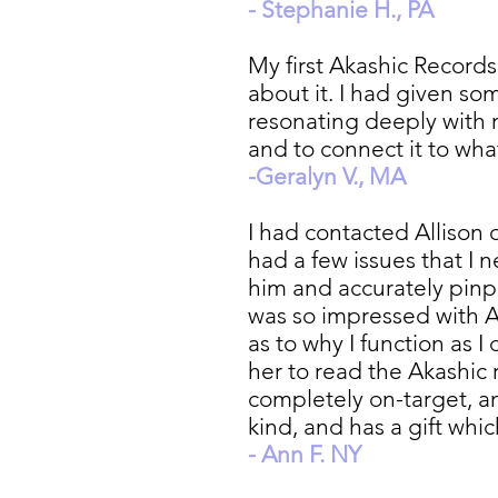
- Stephanie H., PA
My first Akashic Records
about it. I had given so
resonating deeply with m
and to connect it to wha
-Geralyn V., MA
I had contacted Allison
had a few issues that I
him and accurately pinp
was so impressed with A
as to why I function as 
her to read the Akashic 
completely on-target, a
kind, and has a gift whi
- Ann F. NY