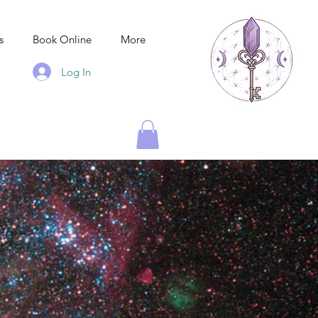
s
Book Online
More
Log In