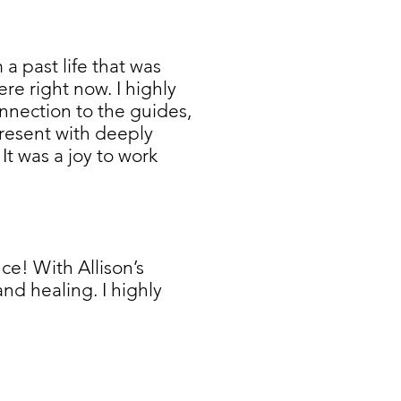
a past life that was
ere right now. I highly
nnection to the guides,
 present with deeply
It was a joy to work
e! With Allison’s
nd healing. I highly