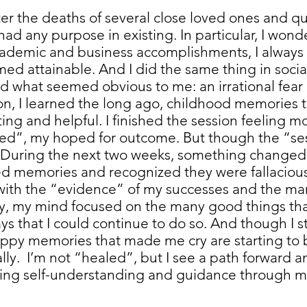
ter the deaths of several close loved ones and qu
d any purpose in existing. In particular, I wonder
ademic and business accomplishments, I alway
med attainable. And I did the same thing in socia
ed what seemed obvious to me: an irrational fear o
on, I learned the long ago, childhood memories
ting and helpful. I finished the session feeling m
ed”, my hoped for outcome. But though the “ses
 During the next two weeks, something change
ed memories and recognized they were fallaciou
ith the “evidence” of my successes and the man
ly, my mind focused on the many good things tha
ys that I could continue to do so. And though I st
ppy memories that made me cry are starting to 
lly. I’m not “healed”, but I see a path forward 
rsuing self-understanding and guidance through 