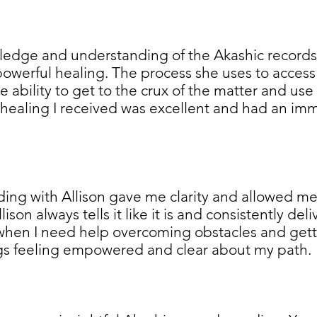
wledge and understanding of the Akashic records 
owerful healing. The process she uses to access 
e ability to get to the crux of the matter and use 
healing I received was excellent and had an imme
ing with Allison gave me clarity and allowed m
son always tells it like it is and consistently del
when I need help overcoming obstacles and getti
ngs feeling empowered and clear about my path.