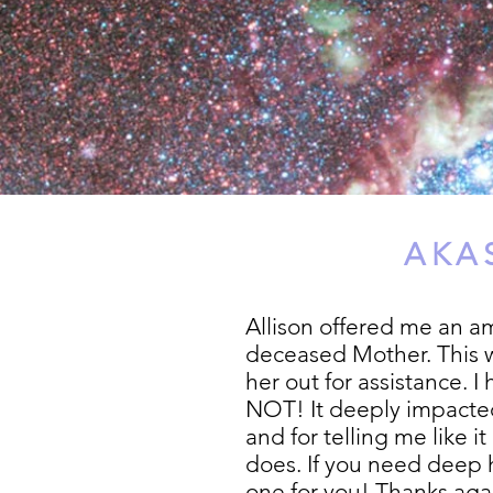
AKA
Allison offered me an a
deceased Mother. This w
her out for assistance. I
NOT! It deeply impacted
and for telling me like 
does. If you need deep h
one for you! Thanks agai