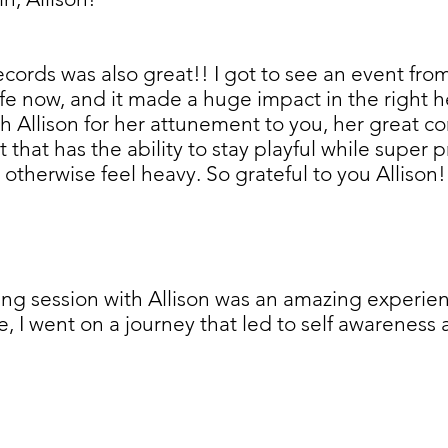
cords was also great!! I got to see an event from 
 life now, and it made a huge impact in the right h
Allison for her attunement to you, her great co
it that has the ability to stay playful while super
otherwise feel heavy. So grateful to you Allison! 
ng session with Allison was an amazing experienc
I went on a journey that led to self awareness a