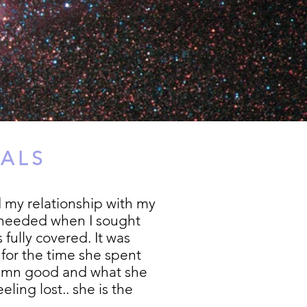
IALS
 my relationship with my
l needed when I sought
 fully covered. It was
for the time she spent
d damn good and what she
ling lost.. she is the